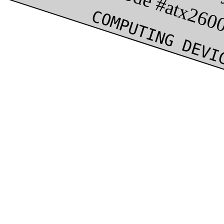
COMPUTING DEVI